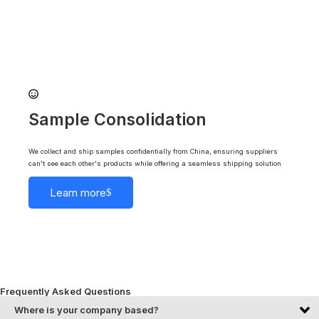
Sample Consolidation
We collect and ship samples confidentially from China, ensuring suppliers
can't see each other's products while offering a seamless shipping solution
Learn more
Frequently Asked Questions
Where is your company based?