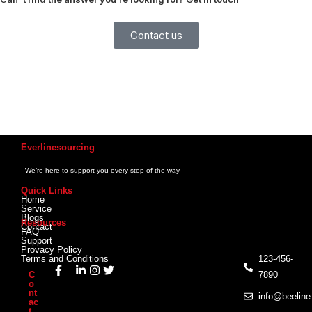
Contact us
Everlinesourcing
We’re here to support you every step of the way
Quick Links
Home
Service
Blogs
Resources
Contact
FAQ
Support
Provacy Policy
Terms and Conditions
123-456-
C
7890
o
nt
info@beelin
ac
t