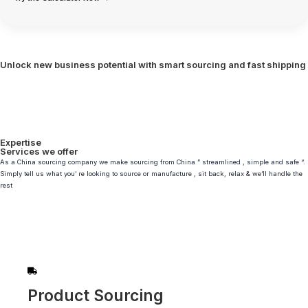
Unlock new business potential with smart sourcing and fast shipping
Expertise
Services we offer
As a China sourcing company we make sourcing from China ” streamlined , simple and safe “.
Simply tell us what you’ re looking to source or manufacture , sit back, relax & we’ll handle the
rest
Product Sourcing