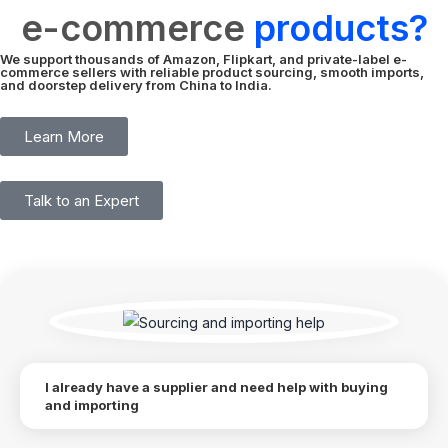
e-commerce
products?
We support thousands of Amazon, Flipkart, and private-label e-
commerce sellers with reliable product sourcing, smooth imports,
and doorstep delivery from China to India.
Learn More
Talk to an Expert
I already have a supplier and need help with buying
and importing