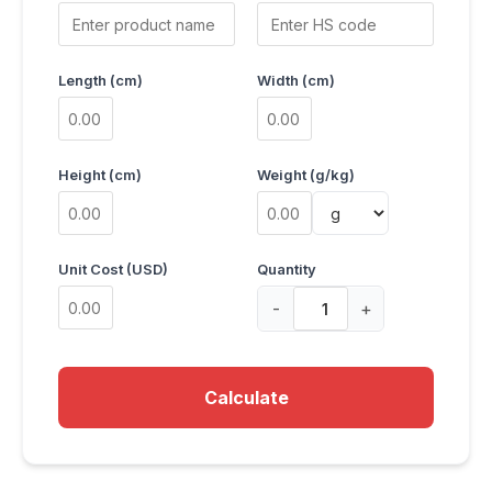
Length (cm)
Width (cm)
Height (cm)
Weight (g/kg)
Unit Cost (USD)
Quantity
-
+
Calculate