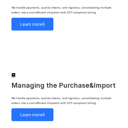
We handle payments, quality checks, and logistics, consolidating multiple
orders into a cost-efficient shipment with GST-compliant billing.
Learn more
Managing the Purchase&Import
We handle payments, quality checks, and logistics, consolidating multiple
orders into a cost-efficient shipment with GST-compliant billing.
Learn more