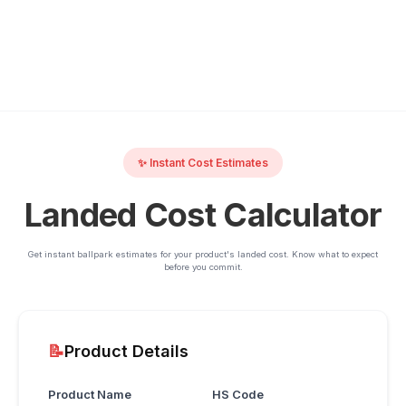
✨ Instant Cost Estimates
Landed Cost Calculator
Get instant ballpark estimates for your product's landed cost. Know what to expect
before you commit.
📝
Product Details
Product Name
HS Code