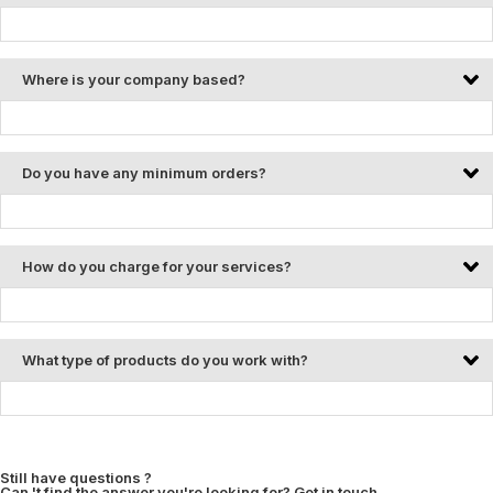
Where is your company based?
Do you have any minimum orders?
How do you charge for your services?
What type of products do you work with?
Still have questions ?
Can 't find the answer you're looking for? Get in touch