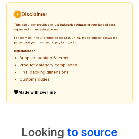
Disclaimer
!
This calculator provides only a
ballpark estimate
of your landed cost,
expressed in percentage terms.
For example, if your product costs $1 in China, the calculator shows the
percentage you may need to pay to import it.
Dependent on:
Supplier location & terms
Product category compliance
Final packing dimensions
Customs duties
🛡️
Made with Everline
Looking
to source