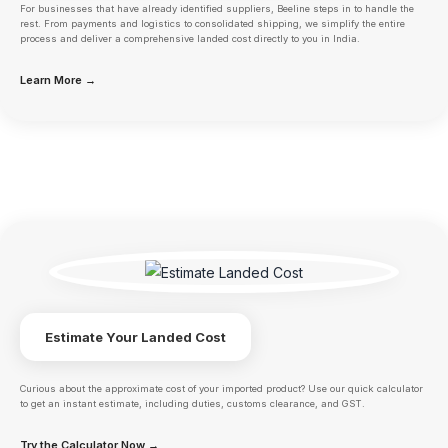
For businesses that have already identified suppliers, Beeline steps in to handle the
rest. From payments and logistics to consolidated shipping, we simplify the entire
process and deliver a comprehensive landed cost directly to you in India.
Learn More →
Estimate Your Landed Cost
Curious about the approximate cost of your imported product? Use our quick calculator
to get an instant estimate, including duties, customs clearance, and GST.
Try the Calculator Now →